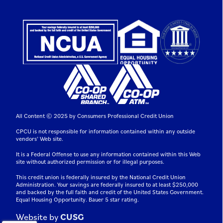
All Content © 2025 by Consumers Professional Credit Union
CPCU is not responsible for information contained within any outside
vendors’ Web site.
It is a Federal Offense to use any information contained within this Web
site without authorized permission or for illegal purposes.
This credit union is federally insured by the National Credit Union
Administration. Your savings are federally insured to at least $250,000
and backed by the full faith and credit of the United States Government.
Equal Housing Opportunity. Bauer 5 star rating.
Website by
CUSG