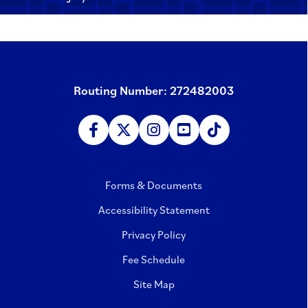
Routing Number: 272482003
Forms & Documents
Accessibility Statement
Privacy Policy
Fee Schedule
Site Map