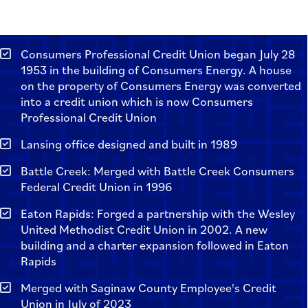
Consumers Professional Credit Union began July 28
1953 in the building of Consumers Energy. A house
on the property of Consumers Energy was converted
into a credit union which is now Consumers
Professional Credit Union
Lansing office designed and built in 1989
Battle Creek: Merged with Battle Creek Consumers
Federal Credit Union in 1996
Eaton Rapids: Forged a partnership with the Wesley
United Methodist Credit Union in 2002. A new
building and a charter expansion followed in Eaton
Rapids
Merged with Saginaw County Employee's Credit
Union in July of 2023