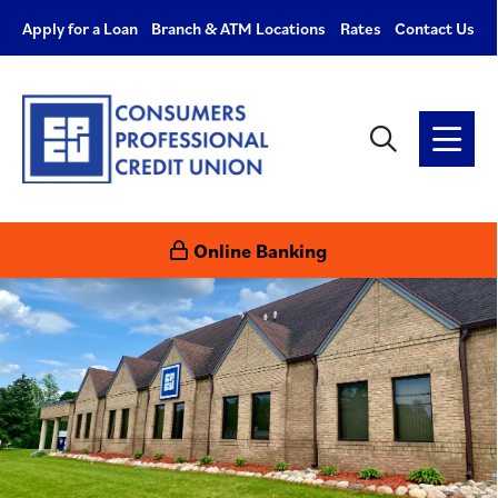
Apply for a Loan
Branch & ATM Locations
Rates
Contact Us