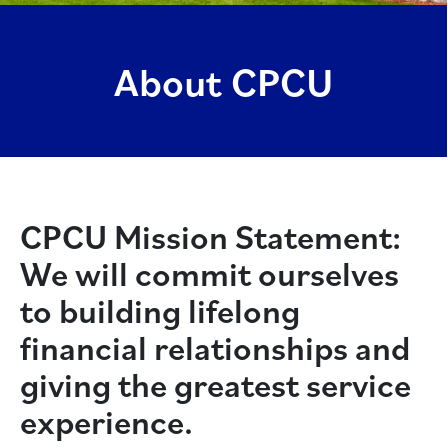
About CPCU
CPCU Mission Statement:
We will commit ourselves
to building lifelong
financial relationships and
giving the greatest service
experience.