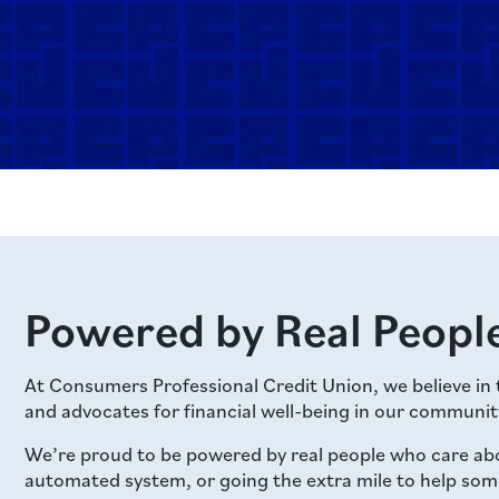
Powered by Real People
At Consumers Professional Credit Union, we believe in
and advocates for financial well-being in our communit
We’re proud to be powered by real people who care ab
automated system, or going the extra mile to help someon