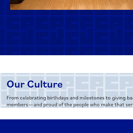
Our Culture
From celebrating birthdays and milestones to giving ba
members—and proud of the people who make that serv