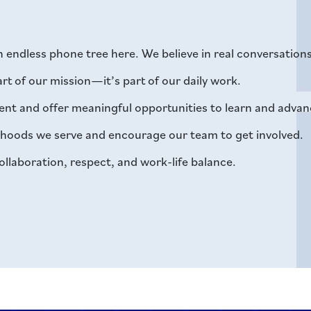
an endless phone tree here. We believe in real conversatio
part of our mission—it’s part of our daily work.
nt and offer meaningful opportunities to learn and advan
orhoods we serve and encourage our team to get involved.
ollaboration, respect, and work-life balance.