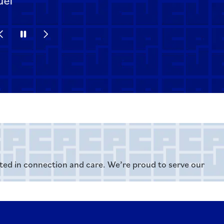
Previous Slide
Pause
Next Slide
oted in connection and care. We’re proud to serve our