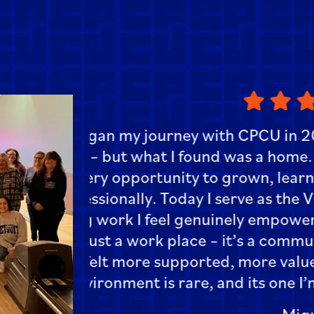
“One of the things I enjoy mo
Teamwork creates a sense 
e