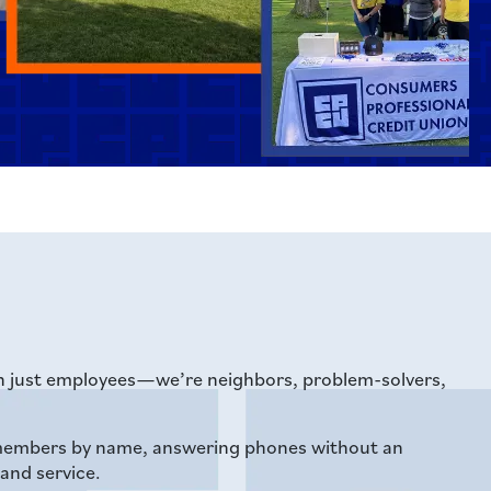
an just employees—we’re neighbors, problem-solvers,
g members by name, answering phones without an
 and service.