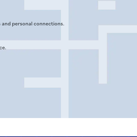
ns and personal connections.
ce.