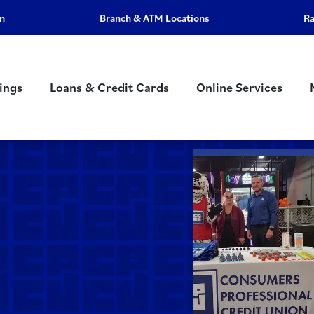
an
Branch & ATM Locations
R
ings
Loans & Credit Cards
Online Services