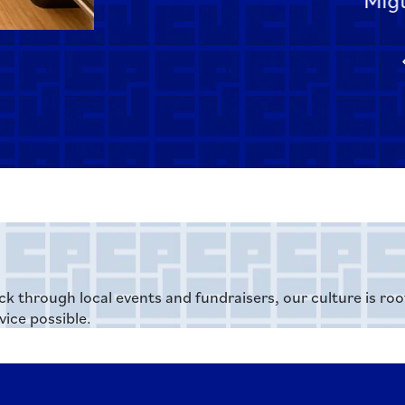
ck through local events and fundraisers, our culture is ro
ice possible.