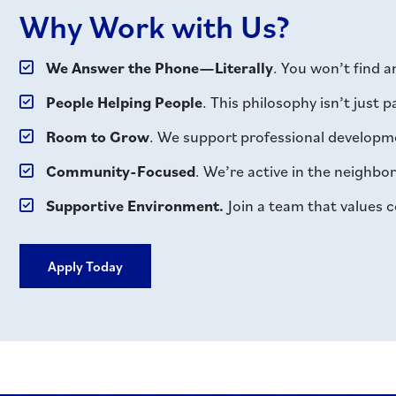
Why Work with Us?
We Answer the Phone—Literally
. You won’t find 
People Helping People
. This philosophy isn’t just 
Room to Grow
. We support professional developme
Community-Focused
. We’re active in the neighb
Supportive Environment.
Join a team that values c
Apply Today