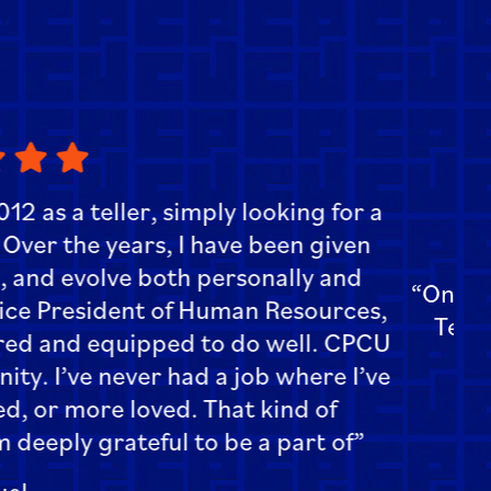
st about working here is the teamwork.
of belonging and it makes work more
njoyable.”
Amanda