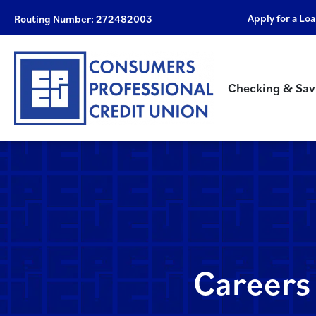
Apply for a Lo
Routing Number: 272482003
Checking & Sav
Careers