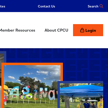
ates
Contact Us
Member Resources
About CPCU