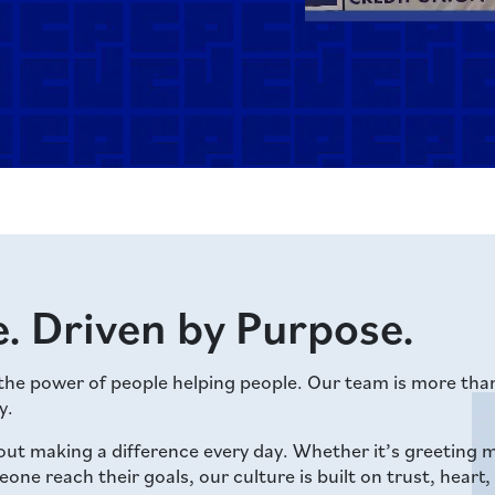
. Driven by Purpose.
 the power of people helping people. Our team is more th
y.
out making a difference every day. Whether it’s greetin
e reach their goals, our culture is built on trust, heart,