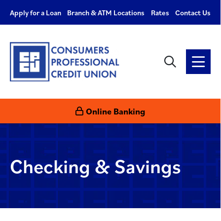
Apply for a Loan
Branch & ATM Locations
Rates
Contact Us
Checking & Savings