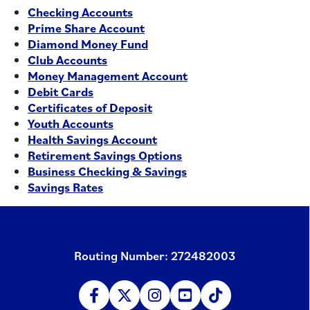
Checking Accounts
Prime Share Account
Diamond Money Fund
Club Accounts
Money Management Account
Debit Cards
Certificates of Deposit
Youth Accounts
Health Savings Account
Retirement Savings Options
Business Checking & Savings
Savings Rates
Routing Number: 272482003