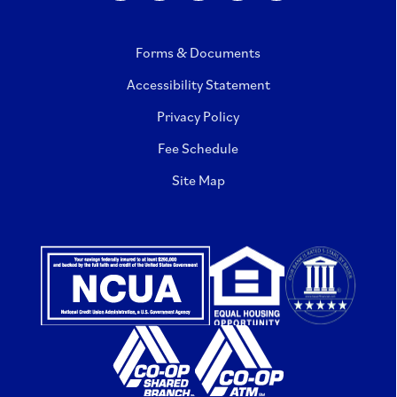
Forms & Documents
Accessibility Statement
Privacy Policy
Fee Schedule
Site Map